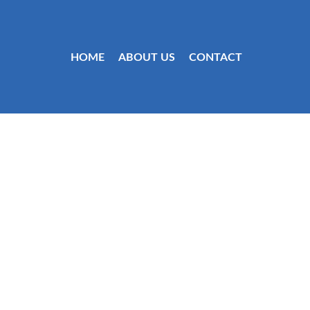
HOME
ABOUT US
CONTACT