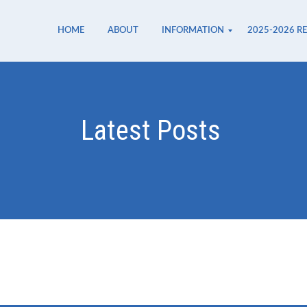
HOME
ABOUT
INFORMATION
2025-2026 R
Safety at Miro
Parent Handbook
Miró System
Uniforms
Lunch
Ancala Shopping Center
Pavilions
Latest Posts