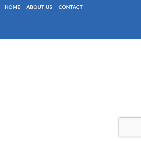
HOME
ABOUT US
CONTACT