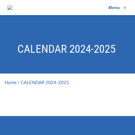
Menu
≡
CALENDAR 2024-2025
Home
CALENDAR 2024-2025