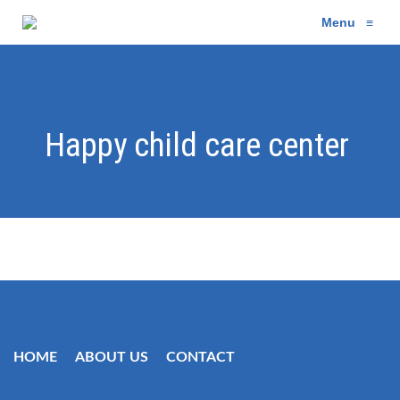
Menu
≡
Happy child care center
HOME
ABOUT US
CONTACT