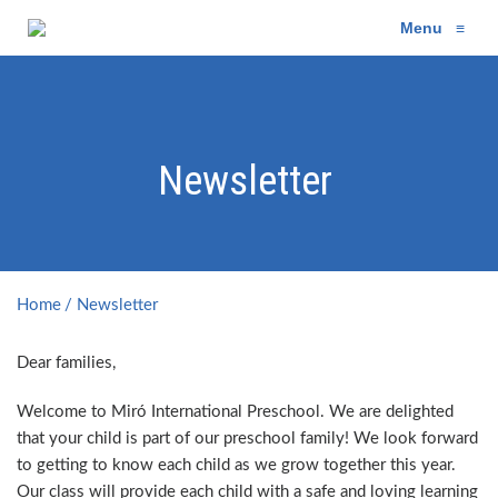
Menu
≡
Newsletter
Home
Newsletter
Dear families,
Welcome to Miró International Preschool. We are delighted
that your child is part of our preschool family! We look forward
to getting to know each child as we grow together this year.
Our class will provide each child with a safe and loving learning