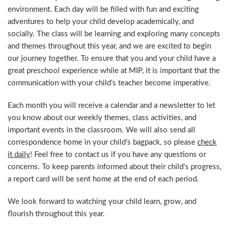
environment. Each day will be filled with fun and exciting
adventures to help your child develop academically, and
socially. The class will be learning and exploring many concepts
and themes throughout this year, and we are excited to begin
our journey together. To ensure that you and your child have a
great preschool experience while at MIP, it is important that the
communication with your child’s teacher become imperative.
Each month you will receive a calendar and a newsletter to let
you know about our weekly themes, class activities, and
important events in the classroom. We will also send all
correspondence home in your child’s bagpack, so please
check
it daily
! Feel free to contact us if you have any questions or
concerns. To keep parents informed about their child’s progress,
a report card will be sent home at the end of each period.
We look forward to watching your child learn, grow, and
flourish throughout this year.